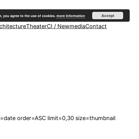
Accept
e, you agree to the use of cookies.
more information
hitecture
Theater
CI / Newmedia
Contact
=date order=ASC limit=0,30 size=thumbnail