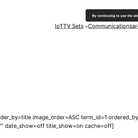
By continuing to use the sit
IoT
TV Sets
Communicationsarc
der_by=title image_order=ASC term_id=1 ordered_by
Y” date_show=off title_show=on cache=off]