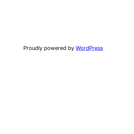
Proudly powered by
WordPress