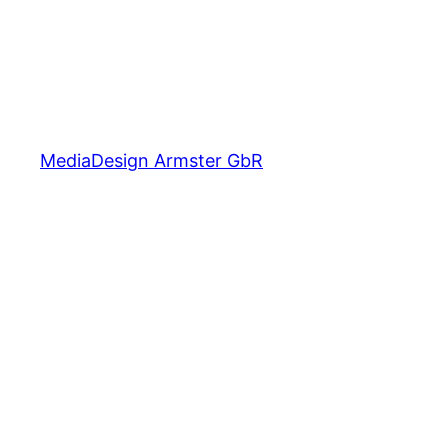
MediaDesign Armster GbR