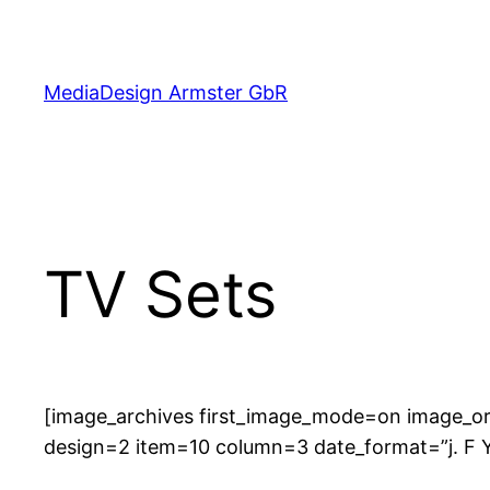
Skip
to
content
MediaDesign Armster GbR
TV Sets
[image_archives first_image_mode=on image_or
design=2 item=10 column=3 date_format=”j. F 