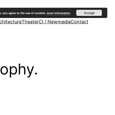
Accept
e, you agree to the use of cookies.
more information
hitecture
Theater
CI / Newmedia
Contact
sophy.