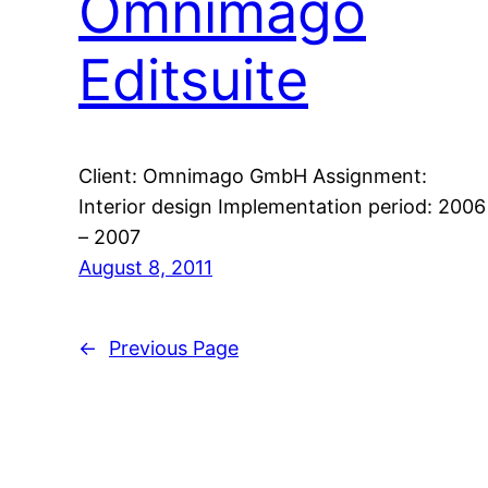
Omnimago
Editsuite
Client: Omnimago GmbH Assignment:
Interior design Implementation period: 2006
– 2007
August 8, 2011
←
Previous Page