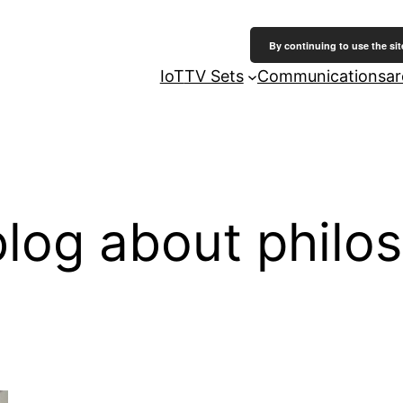
By continuing to use the sit
IoT
TV Sets
Communicationsarc
log about philo