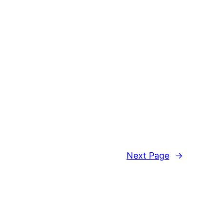
Next Page
→