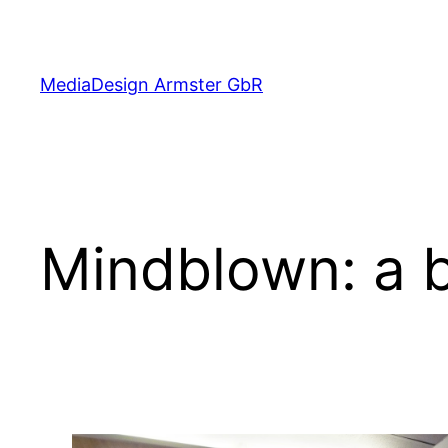
Skip
to
content
MediaDesign Armster GbR
Mindblown: a b